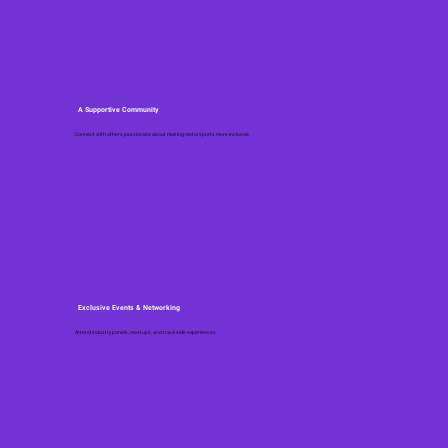
A Supportive Community
Connect with others passionate about making motorsports more inclusive.
Exclusive Events & Networking
Attend industry panels, meetups, and trackside experiences.