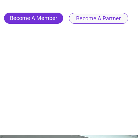
Become A Member
Become A Partner