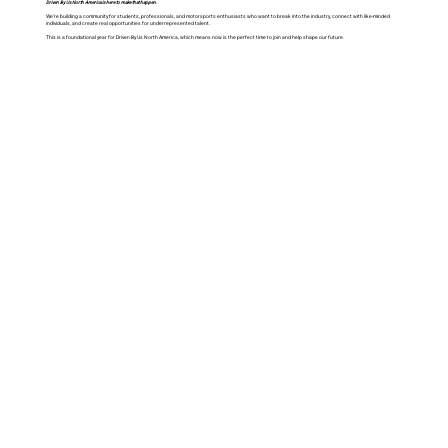
Driven By Us North America is here to make that happen.
We’re building a community for students, professionals, and motorsports enthusiasts who want to break into the industry, connect with like-minded
individuals, and create real opportunities for underrepresented talent.
This is a foundational year for Driven By Us North America, which means now is the perfect time to join and help shape our future.