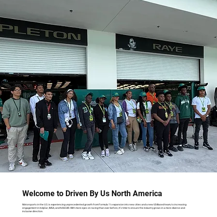
Welcome to Driven By Us North America
Motorsports in the U.S. is experiencing unprecedented growth from Formula 1’s expansion into new cities and a new US-Based team, to increasing
engagement in IndyCar, IMSA, and NASCAR. With more eyes on racing than ever before, it’s time to ensure the industry grows in a more diverse and
inclusive direction.