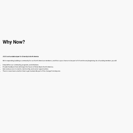
Why Now?
2025 is a foundational year for Driven By Us North America.
We’re expanding, building a community for our North American members, and this is your chance to be part of it from the very beginning. As a founding member, you will:
Help define our community, programs, and initiatives.
Provide feedback that will shape the future of Driven By Us North America.
Gain early access to events, mentorship, and career opportunities.
There’s never been a better time to get involved. Be part of the change from day one.