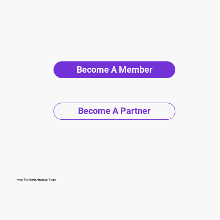
Become A Member
Become A Partner
Meet The North American Team