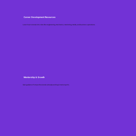
Career Development Resources
Learn how to break into roles like engineering, mechanics, marketing, media, and business operations.
Mentorship & Growth
Gain guidance from professionals already working in motorsports.