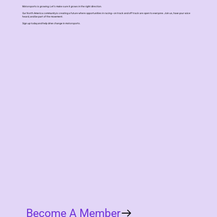
Motorsports is growing. Let’s make sure it grows in the right direction.
Our North America community is creating a future where opportunities in racing—on track and off track are open to everyone. Join us, have your voice
heard, and be part of the movement.
Sign up today and help drive change in motorsports.
Become A Member