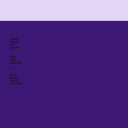
I am a...
Job Seeker
Professional
Driver
Organisation
Media
Podcast
Articles
Community Hub
Information
About Us
Member FAQ
Driver FAQ
Partnership FAQ