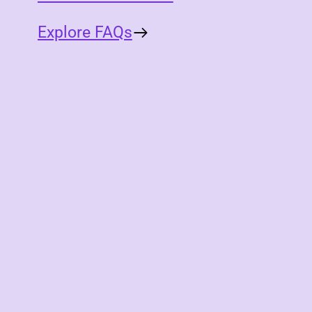
Explore FAQs