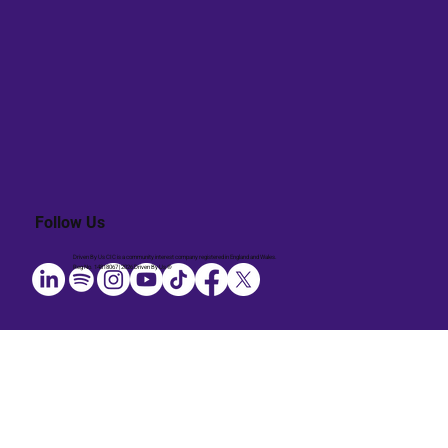
Follow Us
Driven By Us CIC is a community interest company registered in England and Wales.
Reg No. 14818067 | 2026 Driven By Us ®