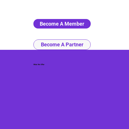
Become A Member
Become A Partner
What We Offer