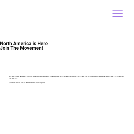
North America is Here
Join The Movement
Motorsports is growing in the U.S., and so is our movement. Driven By Us is launching in North America to create a more diverse and inclusive motorsports industry—on
track and off
Join now and be part of the movement from day one.