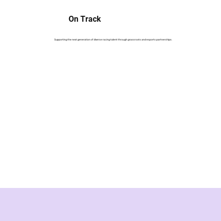
On Track
Supporting the next generation of diverse racing talent through grassroots and esports partnerships.