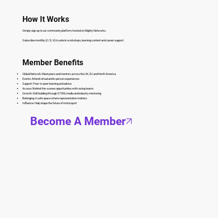
How It Works
Simply sign up to our community platform, hosted on Mighty Networks.
Subscribe monthly (£ / $ / €) to unlock workshops, learning content and career support.
Member Benefits
Global Network: Meet peers and mentors across the UK, EU and North America
Events: Attend virtual and in-person experiences
Support: Peer-to-peer learning and advice
Access: Behind-the-scenes opportunities with racing teams
Growth: Skill-building through STEM, media and industry mentoring
Belonging: A safe space where representation matters
Influence: Help shape the future of motorsport
Become A Member