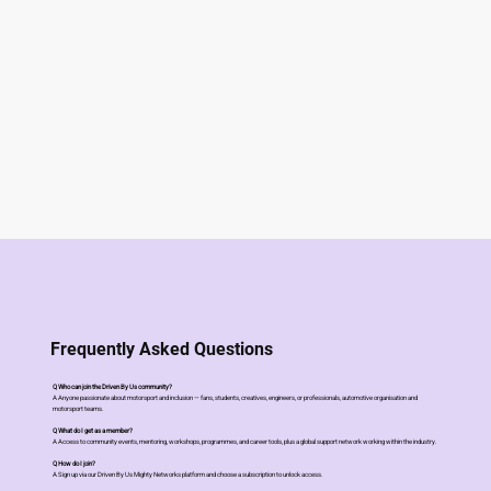
Frequently Asked Questions
Q Who can join the Driven By Us community?
A Anyone passionate about motorsport and inclusion — fans, students, creatives, engineers, or professionals, automotive organisation and
motorsport teams.
Q What do I get as a member?
A Access to community events, mentoring, workshops, programmes, and career tools, plus a global support network working within the industry.
Q How do I join?
A Sign up via our Driven By Us Mighty Networks platform and choose a subscription to unlock access.