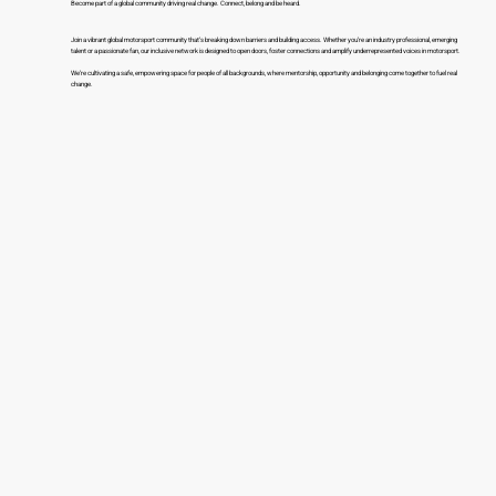
Become part of a global community driving real change. Connect, belong and be heard.
Join a vibrant global motorsport community that’s breaking down barriers and building access. Whether you’re an industry professional, emerging
talent or a passionate fan, our inclusive network is designed to open doors, foster connections and amplify underrepresented voices in motorsport.
We’re cultivating a safe, empowering space for people of all backgrounds, where mentorship, opportunity and belonging come together to fuel real
change.