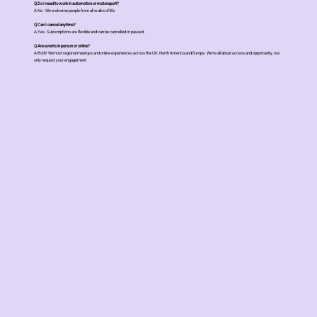
Q Do I need to work in automotive or motorsport?
A No - We welcome people from all walks of life.
Q Can I cancel anytime?
A Yes. Subscriptions are flexible and can be cancelled or paused.
Q Are events in person or online?
A Both! We host regional meetups and online experiences across the UK, North America and Europe. We're all about access and opportunity, we
only request your engagement