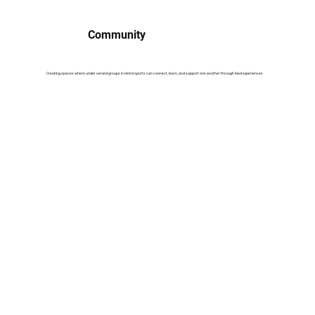
Community
Creating spaces where under served groups in motorsports can connect, learn, and support one another through lived experiences