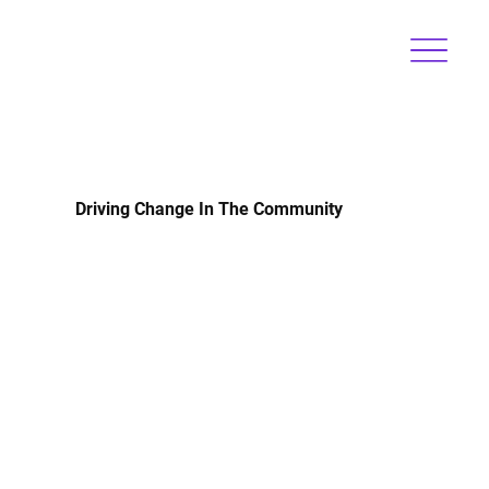
Driving Change In The Community