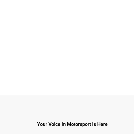
Your Voice In Motorsport Is Here