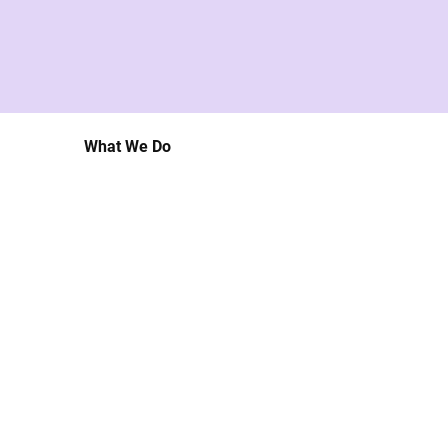
What We Do