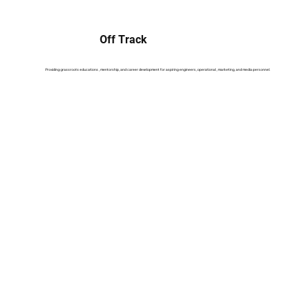
Off Track
Providing grassroots educations , mentorship, and career development for aspiring engineers, operational , marketing, and media personnel.