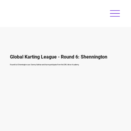
Global Karting League - Round 6: Shennington
Round 6 at Shennington saw Sienna, Nathan and Aaron participate from the DBU driver Academy.