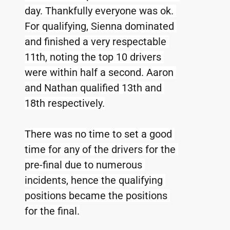
day. Thankfully everyone was ok. 
For qualifying, Sienna dominated 
and finished a very respectable 
11th, noting the top 10 drivers 
were within half a second. Aaron 
and Nathan qualified 13th and 
18th respectively.
There was no time to set a good 
time for any of the drivers for the 
pre-final due to numerous 
incidents, hence the qualifying 
positions became the positions 
for the final.