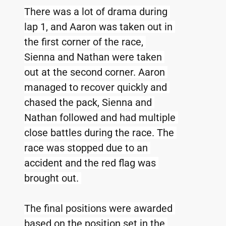
There was a lot of drama during 
lap 1, and Aaron was taken out in 
the first corner of the race, 
Sienna and Nathan were taken 
out at the second corner. Aaron 
managed to recover quickly and 
chased the pack, Sienna and 
Nathan followed and had multiple 
close battles during the race. The 
race was stopped due to an 
accident and the red flag was 
brought out. 
The final positions were awarded 
based on the position set in the 