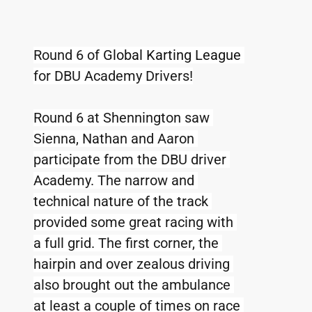
Round 6 of 
Global Karting League 
for DBU Academy Drivers!
Round 6 at Shennington saw 
Sienna, Nathan and Aaron 
participate from the DBU driver 
Academy. The narrow and 
technical nature of the track 
provided some great racing with 
a full grid. The first corner, the 
hairpin and over zealous driving 
also brought out the ambulance 
at least a couple of times on race 