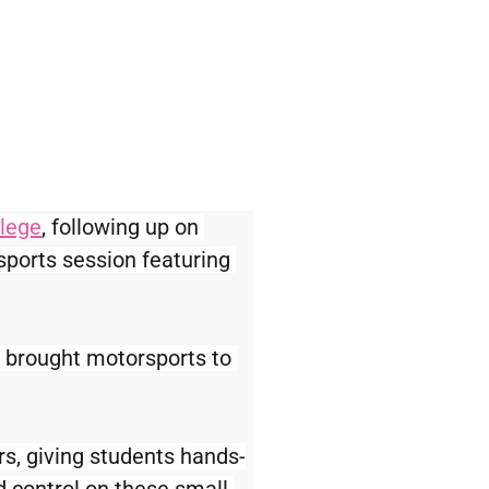
llege
, following up on 
sports session featuring 
 brought motorsports to 
rs, giving students hands-