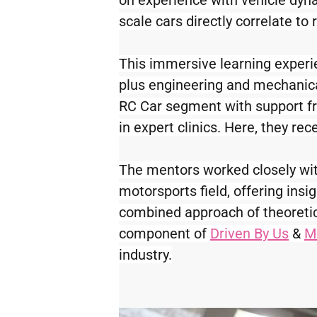
on experience with vehicle dyn
scale cars directly correlate to 
This immersive learning experi
plus engineering and mechanical
RC Car segment with support 
in expert clinics. Here, they r
The mentors worked closely with 
motorsports field, offering insi
combined approach of theoretica
component of 
Driven By Us
 & 
M
industry.