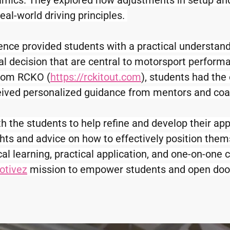
amics. They explored how adjustments in setup and
real-world driving principles. 
ence provided students with a practical understand
 decision that are central to motorsport performan
from RCKO (
https://rckitout.com
), students had the 
eceived personalized guidance from mentors and coac
the students to help refine and develop their appli
ghts and advice on how to effectively position them
l learning, practical application, and one-on-one c
otivez
 mission to empower students and open door