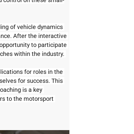
 control on these small-
ing of vehicle dynamics 
ce. After the interactive 
opportunity to participate 
hes within the industry. 
cations for roles in the 
selves for success. This 
oaching is a key 
s to the motorsport 