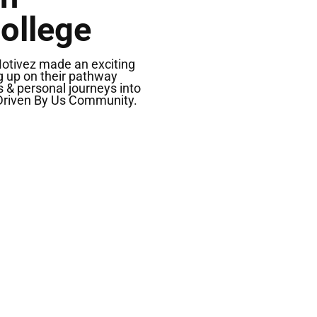
ollege
Motivez made an exciting
ng up on their pathway
s & personal journeys into
 Driven By Us Community.