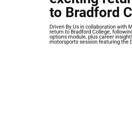
to Bradford C
Driven By Us in collaboration with 
return to Bradford College, followi
options module, plus career insight
motorsports session featuring the