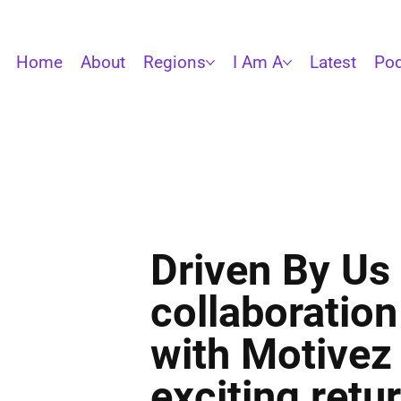
Home
About
Regions
I Am A
Latest
Pod
Driven By Us 
collaboration
with Motivez
exciting retu