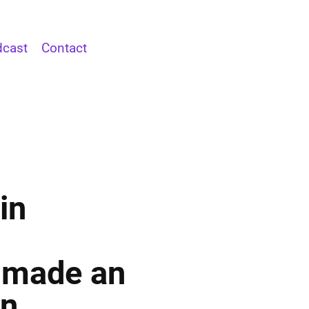
cast
Contact
in
 made an
rn