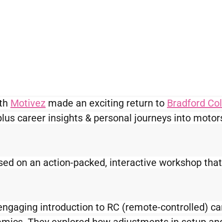
th 
Motivez
 made an exciting return to 
Bradford Co
lus career insights & personal journeys into motor
ed on an action-packed, interactive workshop that
engaging introduction to RC (remote-controlled) ca