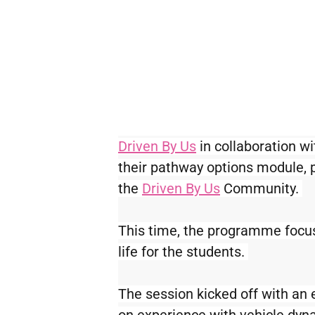
Driven By Us
 in collaboration wi
their pathway options module, p
the 
Driven By Us
 Community. 
This time, the programme focus
life for the students. 
The session kicked off with an 