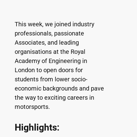
This week, we joined industry 
professionals, passionate 
Associates, and leading 
organisations at the Royal 
Academy of Engineering in 
London to open doors for 
students from lower socio-
economic backgrounds and pave 
the way to exciting careers in 
motorsports.
Highlights: