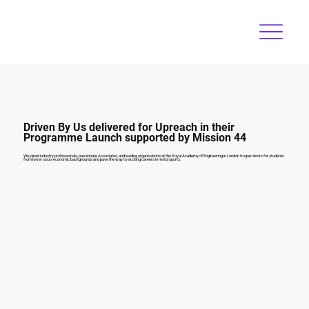
Driven By Us delivered for Upreach in their
Programme Launch supported by Mission 44
We joined industry professionals, passionate Associates, and leading organisations at the Royal Academy of Engineering in London to open doors for students
from lower socio-economic backgrounds and pave the way to exciting careers in motorsports.