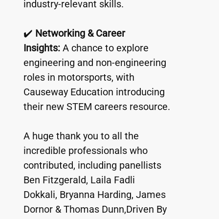
industry-relevant skills.
✔️ 
Networking & Career 
Insights:
 A chance to explore 
engineering and non-engineering 
roles in motorsports, with 
Causeway Education introducing 
their new STEM careers resource.
A huge thank you to all the 
incredible professionals who 
contributed, including panellists 
Ben Fitzgerald, Laila Fadli 
Dokkali, Bryanna Harding, James 
Dornor & Thomas Dunn,Driven By 