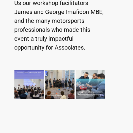
Us our workshop facilitators 
James and George Imafidon MBE, 
and the many motorsports 
professionals who made this 
event a truly impactful 
opportunity for Associates.