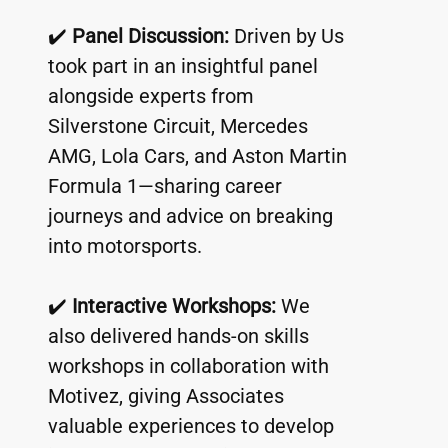
✔️ 
Panel Discussion:
 Driven by Us 
took part in an insightful panel 
alongside experts from 
Silverstone Circuit, Mercedes 
AMG, Lola Cars, and Aston Martin 
Formula 1—sharing career 
journeys and advice on breaking 
into motorsports.
✔️ 
Interactive Workshops:
 We 
also delivered hands-on skills 
workshops in collaboration with 
Motivez, giving Associates 
valuable experiences to develop 