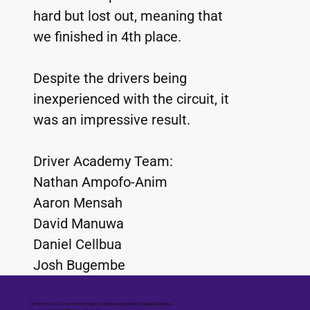
hard but lost out, meaning that 
we finished in 4th place.
Despite the drivers being 
inexperienced with the circuit, it 
was an impressive result. 
Driver Academy Team:
Nathan Ampofo-Anim
Aaron Mensah
David Manuwa
Daniel Cellbua 
Josh Bugembe
Driven By Us CIC is a community interest company registered in England and Wales.