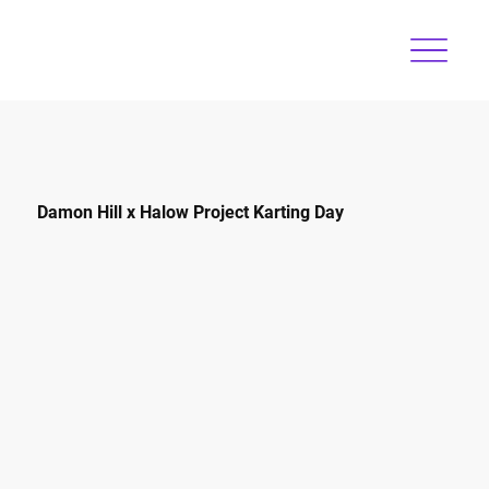
Damon Hill x Halow Project Karting Day