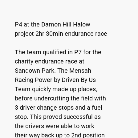
P4 at the Damon Hill Halow 
project 2hr 30min endurance race
The team qualified in P7 for the 
charity endurance race at 
Sandown Park. The Mensah 
Racing Power by Driven By Us 
Team quickly made up places, 
before undercutting the field with 
3 driver change stops and a fuel 
stop. This proved successful as 
the drivers were able to work 
their way back up to 2nd position 