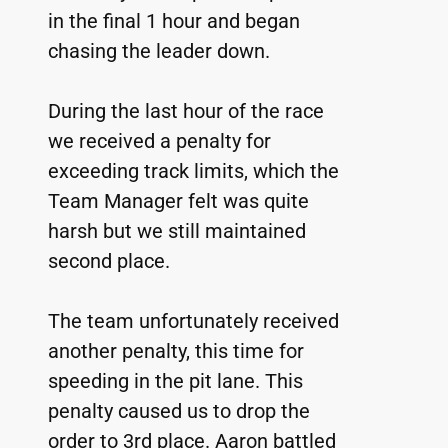
in the final 1 hour and began 
chasing the leader down.
During the last hour of the race 
we received a penalty for 
exceeding track limits, which the 
Team Manager felt was quite 
harsh but we still maintained 
second place.
The team unfortunately received 
another penalty, this time for 
speeding in the pit lane. This 
penalty caused us to drop the 
order to 3rd place. Aaron battled 