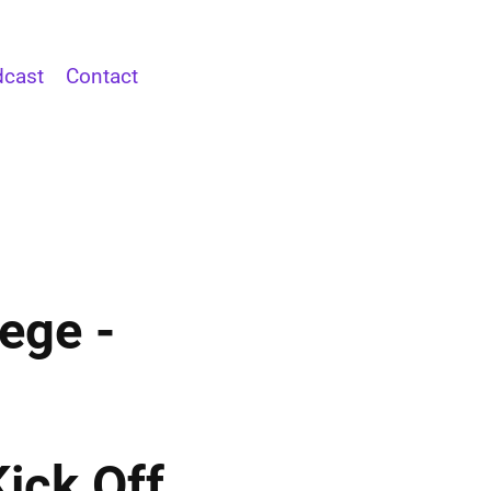
cast
Contact
ege -
ick Off