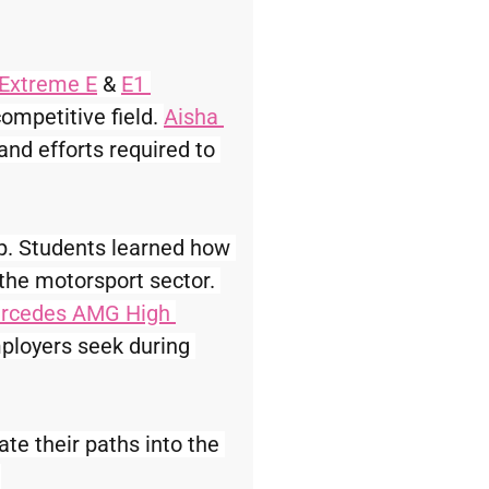
Extreme E
 & 
E1 
ompetitive field. 
Aisha 
and efforts required to 
ep. Students learned how 
 the motorsport sector. 
rcedes AMG High 
ployers seek during 
te their paths into the 
.