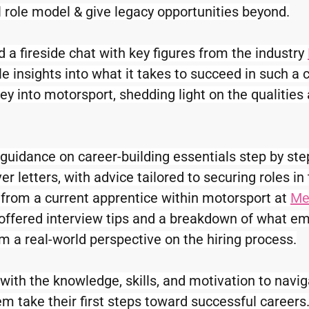
l role model & give legacy opportunities beyond.
 a fireside chat with key figures from the industry 
e insights into what it takes to succeed in such a c
ey into motorsport, shedding light on the qualities 
guidance on career-building essentials step by st
r letters, with advice tailored to securing roles in
y from a current apprentice within motorsport at 
Me
offered interview tips and a breakdown of what em
 a real-world perspective on the hiring process.
ith the knowledge, skills, and motivation to naviga
em take their first steps toward successful careers