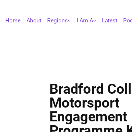
Home
About
Regions
I Am A
Latest
Pod
Bradford Coll
Motorsport
Engagement
Programme K