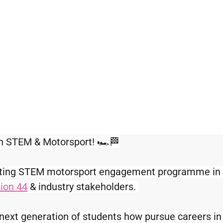
in STEM & Motorsport! 🏎️🏁
citing STEM motorsport engagement programme in c
ion 44
 & industry stakeholders. 
next generation of students how pursue careers in