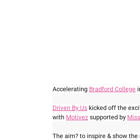
Accelerating 
Bradford College
 
Driven By Us
 kicked off the ex
with 
Motivez
 supported by 
Miss
The aim? to inspire & show the 