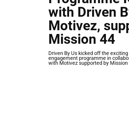
with Driven 
Motivez, sup
Mission 44
Driven By Us kicked off the exciti
engagement programme in collabo
with Motivez supported by Mission 