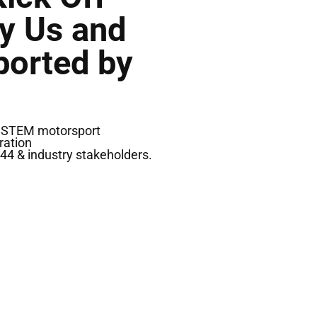
By Us and
ported by
ng STEM motorsport
ration
44 & industry stakeholders.