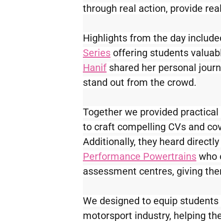
through real action, provide rea
Highlights from the day included
Series
 offering students valuabl
Hanif
 shared her personal journ
stand out from the crowd.
Together we provided practical 
to craft compelling CVs and cove
Additionally, they heard directl
Performance Powertrains
 who 
assessment centres, giving them
We designed to equip students w
motorsport industry, helping th