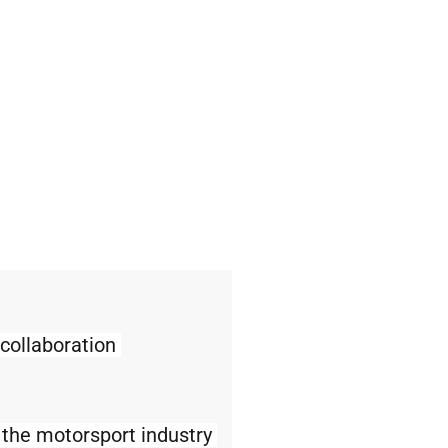
ollaboration 
 the motorsport industry 