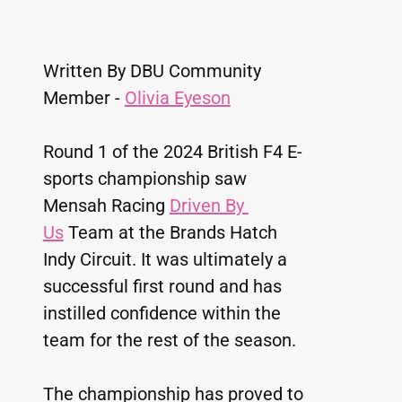
Written By DBU Community 
Member - 
Olivia Eyeson
Round 1 of the 2024 British F4 E-
sports championship saw 
Mensah Racing 
Driven By 
Us
 Team at the Brands Hatch 
Indy Circuit. It was ultimately a 
successful first round and has 
instilled confidence within the 
team for the rest of the season. 
The championship has proved to 