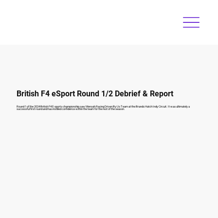
British F4 eSport Round 1/2 Debrief & Report
Round 1 of the 2024 British F4 E-sports championship saw Mensah Racing Driven By Us Team at the Brands Hatch Indy Circuit. It was ultimately a
successful first round and has instilled confidence within the team for the rest of the season.