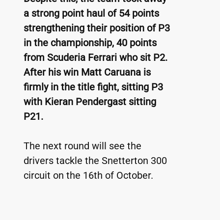
a strong point haul of 54 points 
strengthening their position of P3 
in the championship, 40 points 
from Scuderia Ferrari who sit P2. 
After his win Matt Caruana is 
firmly in the title fight, sitting P3 
with Kieran Pendergast sitting 
P21.
The next round will see the 
drivers tackle the Snetterton 300 
circuit on the 16th of October. 