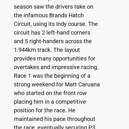
season saw the drivers take on 
the infamous Brands Hatch 
Circuit, using its Indy course. The 
circuit has 2 left-hand corners 
and 5 right-handers across the 
1.944km track. The layout 
provides many opportunities for 
overtakes and impressive racing.
Race 1 was the beginning of a 
strong weekend for Matt Caruana 
who started on the front row 
placing him in a competitive 
position for the race. He 
maintained his pace throughout 
the race, eventually securing P3, 