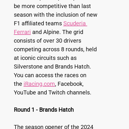
be more competitive than last 
season with the inclusion of new 
F1 affiliated teams 
Scuderia 
Ferrari
 and Alpine. The grid 
consists of over 30 drivers 
competing across 8 rounds, held 
at iconic circuits such as 
Silverstone and Brands Hatch. 
You can access the races on 
the 
iRacing.com
, Facebook, 
YouTube and Twitch channels.
Round 1 - Brands Hatch
The season opener of the 2024 