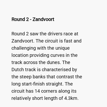
Round 2 - Zandvoort
Round 2 saw the drivers race at 
Zandvoort. The circuit is fast and 
challenging with the unique 
location providing curves in the 
track across the dunes. The 
Dutch track is characterised by 
the steep banks that contrast the 
long start-finish straight. The 
circuit has 14 corners along its 
relatively short length of 4.3km.