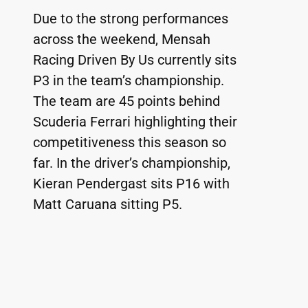
Due to the strong performances 
across the weekend, Mensah 
Racing Driven By Us currently sits 
P3 in the team’s championship. 
The team are 45 points behind 
Scuderia Ferrari highlighting their 
competitiveness this season so 
far. In the driver’s championship, 
Kieran Pendergast sits P16 with 
Matt Caruana sitting P5.