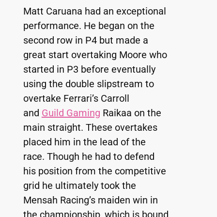
Matt Caruana had an exceptional 
performance. He began on the 
second row in P4 but made a 
great start overtaking Moore who 
started in P3 before eventually 
using the double slipstream to 
overtake Ferrari’s Carroll 
and 
Guild Gaming
 Raikaa on the 
main straight. These overtakes 
placed him in the lead of the 
race. Though he had to defend 
his position from the competitive 
grid he ultimately took the 
Mensah Racing’s maiden win in 
the championship, which is bound 