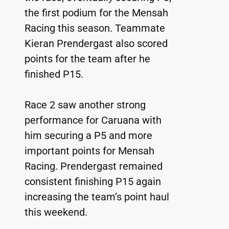
the first podium for the Mensah 
Racing this season. Teammate 
Kieran Prendergast also scored 
points for the team after he 
finished P15.
Race 2 saw another strong 
performance for Caruana with 
him securing a P5 and more 
important points for Mensah 
Racing. Prendergast remained 
consistent finishing P15 again 
increasing the team’s point haul 
this weekend.