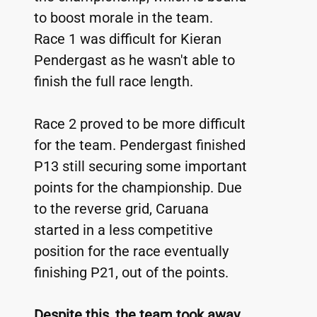
to boost morale in the team. 
Race 1 was difficult for Kieran 
Pendergast as he wasn't able to 
finish the full race length.
Race 2 proved to be more difficult 
for the team. Pendergast finished 
P13 still securing some important 
points for the championship. Due 
to the reverse grid, Caruana 
started in a less competitive 
position for the race eventually 
finishing P21, out of the points.
Despite this, the team took away 