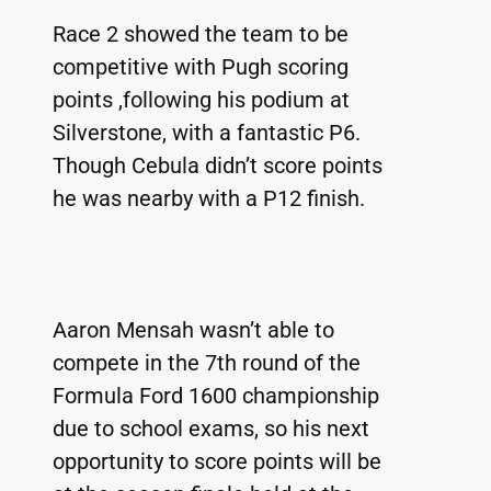
Race 2 showed the team to be 
competitive with Pugh scoring 
points ,following his podium at 
Silverstone, with a fantastic P6. 
Though Cebula didn’t score points 
he was nearby with a P12 finish. 
Aaron Mensah wasn’t able to 
compete in the 7th round of the 
Formula Ford 1600 championship 
due to school exams, so his next 
opportunity to score points will be 