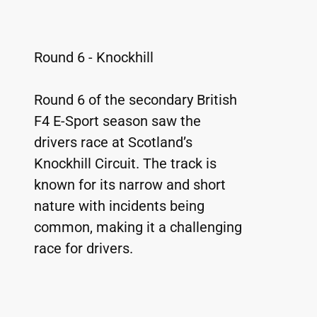
Round 6 - Knockhill
Round 6 of the secondary British 
F4 E-Sport season saw the 
drivers race at Scotland’s 
Knockhill Circuit. The track is 
known for its narrow and short 
nature with incidents being 
common, making it a challenging 
race for drivers.