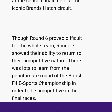
at the season finale held at the 
iconic Brands Hatch circuit.
Though Round 6 proved difficult 
for the whole team, Round 7 
showed their ability to return to 
their competitive nature. There 
was lots to learn from the 
penultimate round of the British 
F4 E-Sports Championship in 
order to be competitive in the 
final races.