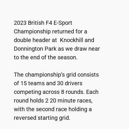
2023 British F4 E-Sport 
Championship returned for a 
double header at  Knockhill and 
Donnington Park as we draw near 
to the end of the season.
The championship’s grid consists 
of 15 teams and 30 drivers 
competing across 8 rounds. Each 
round holds 2 20 minute races, 
with the second race holding a 
reversed starting grid.