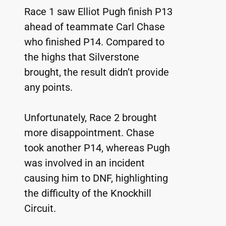
Race 1 saw Elliot Pugh finish P13 
ahead of teammate Carl Chase 
who finished P14. Compared to 
the highs that Silverstone 
brought, the result didn’t provide 
any points.
Unfortunately, Race 2 brought 
more disappointment. Chase 
took another P14, whereas Pugh 
was involved in an incident 
causing him to DNF, highlighting 
the difficulty of the Knockhill 
Circuit.