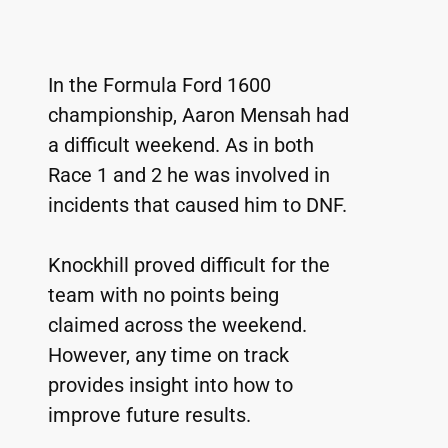
In the Formula Ford 1600 
championship, Aaron Mensah had 
a difficult weekend. As in both 
Race 1 and 2 he was involved in 
incidents that caused him to DNF.
Knockhill proved difficult for the 
team with no points being 
claimed across the weekend. 
However, any time on track 
provides insight into how to 
improve future results.