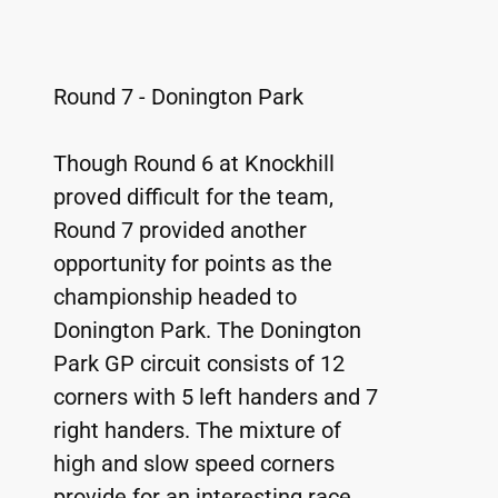
Round 7 - Donington Park
Though Round 6 at Knockhill 
proved difficult for the team, 
Round 7 provided another 
opportunity for points as the 
championship headed to 
Donington Park. The Donington 
Park GP circuit consists of 12 
corners with 5 left handers and 7 
right handers. The mixture of 
high and slow speed corners 
provide for an interesting race 