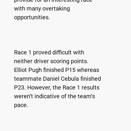
with many overtaking 
opportunities.
Race 1 proved difficult with 
neither driver scoring points. 
Elliot Pugh finished P15 whereas 
teammate Daniel Cebula finished 
P23. However, the Race 1 results 
weren’t indicative of the team’s 
pace.