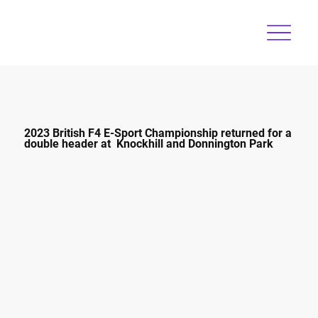
2023 British F4 E-Sport Championship returned for a
double header at Knockhill and Donnington Park