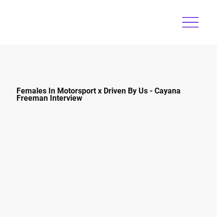
Females In Motorsport x Driven By Us - Cayana
Freeman Interview