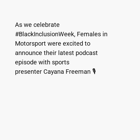
As we celebrate 
#BlackInclusionWeek, Females in 
Motorsport were excited to 
announce their latest podcast 
episode with sports 
presenter Cayana Freeman 🎙️ 