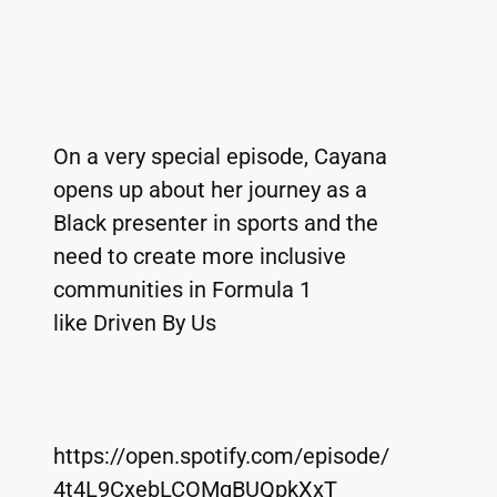
On a very special episode, Cayana 
opens up about her journey as a 
Black presenter in sports and the 
need to create more inclusive 
communities in Formula 1 
like Driven By Us 
https://open.spotify.com/episode/
4t4L9CxebLCOMqBUQpkXxT