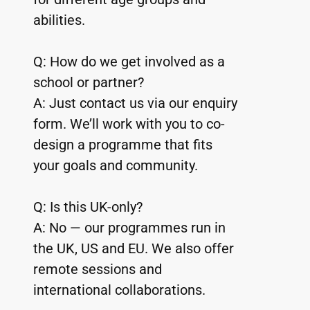
abilities.
Q: How do we get involved as a 
school or partner?
A: Just contact us via our enquiry 
form. We’ll work with you to co-
design a programme that fits 
your goals and community.
Q: Is this UK-only?
A: No — our programmes run in 
the UK, US and EU. We also offer 
remote sessions and 
international collaborations.