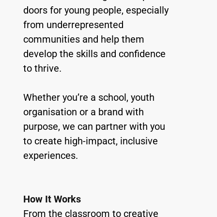
doors for young people, especially 
from underrepresented 
communities and help them 
develop the skills and confidence 
to thrive.
Whether you’re a school, youth 
organisation or a brand with 
purpose, we can partner with you 
to create high-impact, inclusive 
experiences.
How It Works
From the classroom to creative 