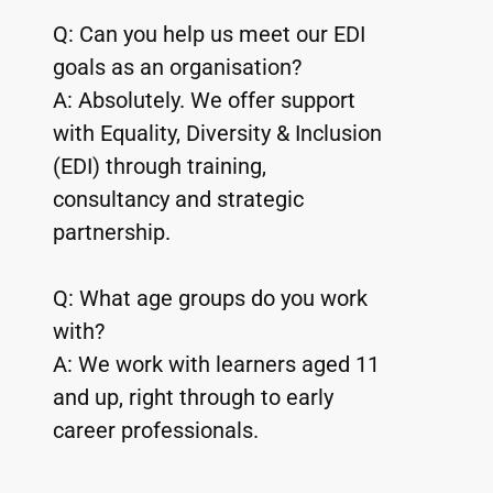
Q: Can you help us meet our EDI 
goals as an organisation?
A: Absolutely. We offer support 
with Equality, Diversity & Inclusion 
(EDI) through training, 
consultancy and strategic 
partnership.
Q: What age groups do you work 
with?
A: We work with learners aged 11 
and up, right through to early 
career professionals.