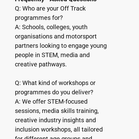
Q: Who are your Off Track 
programmes for?
A: Schools, colleges, youth 
organisations and motorsport 
partners looking to engage young 
people in STEM, media and 
creative pathways.
Q: What kind of workshops or 
programmes do you deliver?
A: We offer STEM-focused 
sessions, media skills training, 
creative industry insights and 
inclusion workshops, all tailored 
for different age groups and 