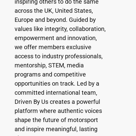
inspiring others to do the same 
across the UK, United States, 
Europe and beyond. Guided by 
values like integrity, collaboration, 
empowerment and innovation, 
we offer members exclusive 
access to industry professionals, 
mentorship, STEM, media 
programs and competitive 
opportunities on track. Led by a 
committed international team, 
Driven By Us creates a powerful 
platform where authentic voices 
shape the future of motorsport 
and inspire meaningful, lasting 