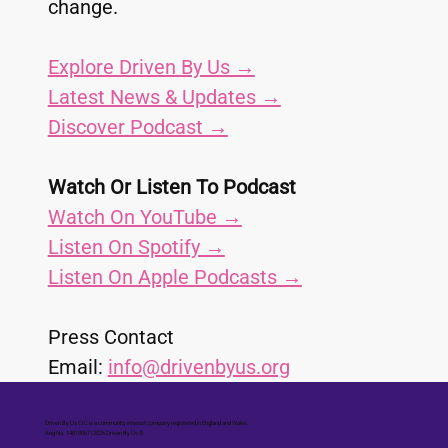
change.
Explore Driven By Us →
Latest News & Updates →
Discover Podcast →
Watch Or Listen To Podcast
Watch On YouTube →
Listen On Spotify →
Listen On Apple Podcasts →
Press Contact
Email: 
info@drivenbyus.org
Driven By Us CIC is a community interest company registered in England and Wales.
Reg No. 14818067 | 2026 Driven By Us ®