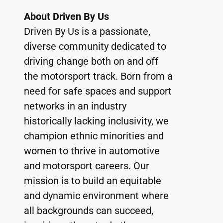
About Driven By Us
Driven By Us is a passionate, 
diverse community dedicated to 
driving change both on and off 
the motorsport track. Born from a 
need for safe spaces and support 
networks in an industry 
historically lacking inclusivity, we 
champion ethnic minorities and 
women to thrive in automotive 
and motorsport careers. Our 
mission is to build an equitable 
and dynamic environment where 
all backgrounds can succeed, 